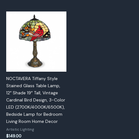
NOCTAVERA Tiffany Style
Stained Glass Table Lamp,
12″ Shade 19″ Tall, Vintage
Cardinal Bird Design, 3-Color
LED (2700K/4000K/6500K),
Bedside Lamp for Bedroom
Living Room Home Decor
Artistic Lighting
$
149.00