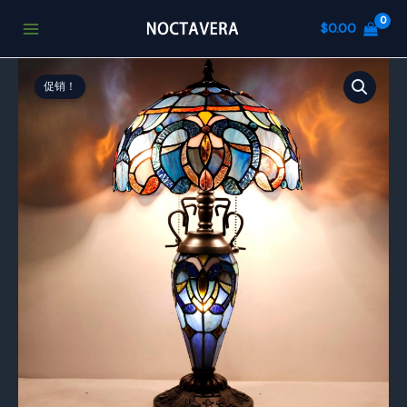
跳
$
0.00
至
内
容
促销！