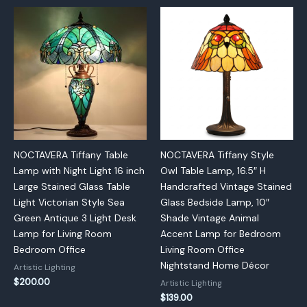
NOCTAVERA Tiffany Table
NOCTAVERA Tiffany Style
Lamp with Night Light 16 inch
Owl Table Lamp, 16.5″ H
Large Stained Glass Table
Handcrafted Vintage Stained
Light Victorian Style Sea
Glass Bedside Lamp, 10″
Green Antique 3 Light Desk
Shade Vintage Animal
Lamp for Living Room
Accent Lamp for Bedroom
Bedroom Office
Living Room Office
Nightstand Home Décor
Artistic Lighting
$
200.00
Artistic Lighting
$
139.00