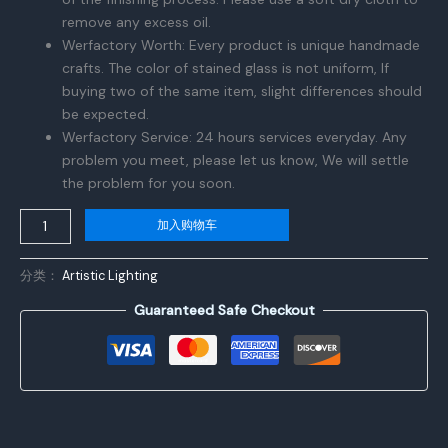
remove any excess oil.
Werfactory Worth: Every product is unique handmade
crafts. The color of stained glass is not uniform, If
buying two of the same item, slight differences should
be expected.
Werfactory Service: 24 hours services everyday. Any
problem you meet, please let us know, We will settle
the problem for you soon.
NOCTAVERA
加入购物车
Tiffany
Style
分类：
Artistic Lighting
Lamp
Guaranteed Safe Checkout
Blue
Purple
Cloud
Stained
Glass
Table