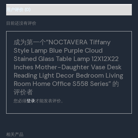
Lamp
12X12X22
用户评价 (0)
Inches
Mother-
目前还没有评价
Daughter
Vase
成为第一个“NOCTAVERA Tiffany
Desk
Style Lamp Blue Purple Cloud
Reading
Light
Stained Glass Table Lamp 12X12X22
Decor
Inches Mother-Daughter Vase Desk
Bedroom
Reading Light Decor Bedroom Living
Living
Room Home Office S558 Series” 的
Room
评价者
Home
Office
您必须
登录
才能发表评价。
S558
Series
数
量
相关产品