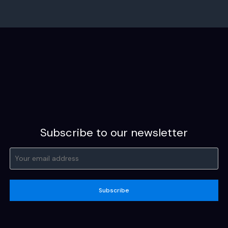
Subscribe to our newsletter
Subscribe