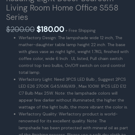
Living Room Home Office S558
Series
原
当
$
200.00
$
180.00
+ Free Shipping
价
前
Werfactory Design: The lampshade wide 12 inch, The
为：
价
mather-daughter table lamp height 22 inch. The base
$200.00。
格
with glass vase as night light, weight 1.7KG, finished with
为：
coffee color, wide 6 Inch . UL listed, Pull chain switch
$180.00。
control top two bulbs, On/Off switch on cord control
total lamp.
Werfactory Light: Need 3PCS LED Bulb , Suggest 2PCS
LED E26 2700K G45/A16/A19 , Max 100W. 1PCS LED E12
C7 Bulb Max 25W. Note: the lampshade colors will
appear few darker without illuminated, the higher the
wattage of the light bulb, the more vibrant the color is.
Werfactory Quality: Werfactory product is world-
renowned for its excellent quality. Note: The
lampshade has been protected with mineral oil as part
of the finishing process. Please use a soft dry cloth to