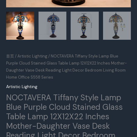
首页
/
Artistic Lighting
/ NOCTAVERA Tiffany Style Lamp Blue
Purple Cloud Stained Glass Table Lamp 12X12X22 Inches Mother-
Daughter Vase Desk Reading Light Decor Bedroom Living Room
Home Office S558 Series
Artistic Lighting
NOCTAVERA Tiffany Style Lamp
Blue Purple Cloud Stained Glass
Table Lamp 12X12X22 Inches
Mother-Daughter Vase Desk
Reading Light Decor Bedroom